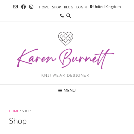
Skip
United Kingdom
HOME
SHOP
BLOG
LOGIN
to
content
MENU
HOME
/ SHOP
Shop