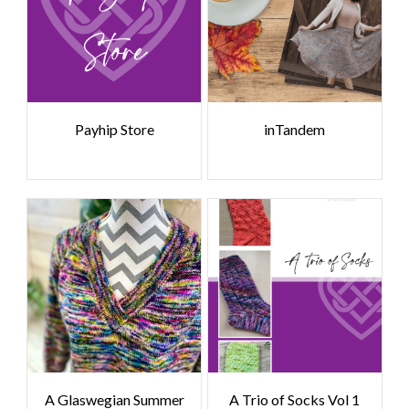
Payhip Store
inTandem
A Glaswegian Summer
A Trio of Socks Vol 1