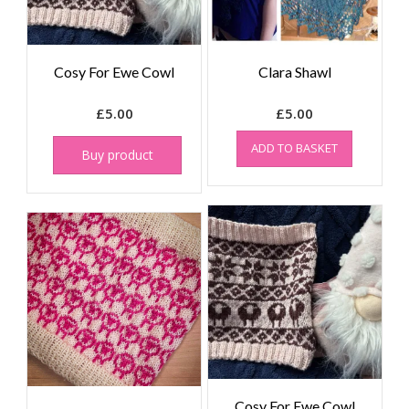
Cosy For Ewe Cowl
Clara Shawl
£
5.00
£
5.00
ADD TO BASKET
Buy product
Cosy For Ewe Cowl