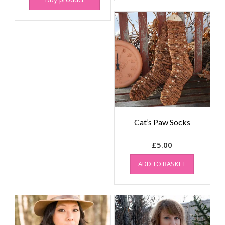
Cat’s Paw Socks
£
5.00
ADD TO BASKET