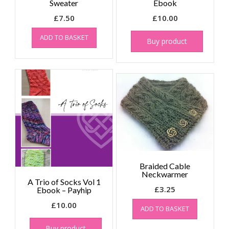
Sweater
Ebook
£
7.50
£
10.00
ADD TO BASKET
Buy product
Braided Cable
Neckwarmer
A Trio of Socks Vol 1
£
3.25
Ebook – Payhip
£
10.00
ADD TO BASKET
Buy product