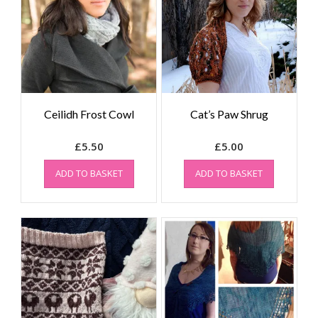
Ceilidh Frost Cowl
Cat’s Paw Shrug
£
5.50
£
5.00
ADD TO BASKET
ADD TO BASKET