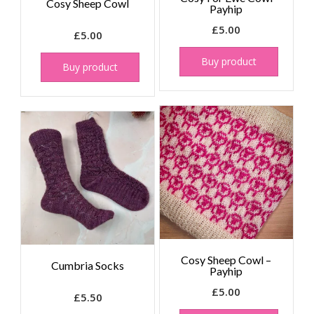
Cosy Sheep Cowl
Payhip
£
5.00
£
5.00
Buy product
Buy product
Cosy Sheep Cowl –
Cumbria Socks
Payhip
£
5.00
£
5.50