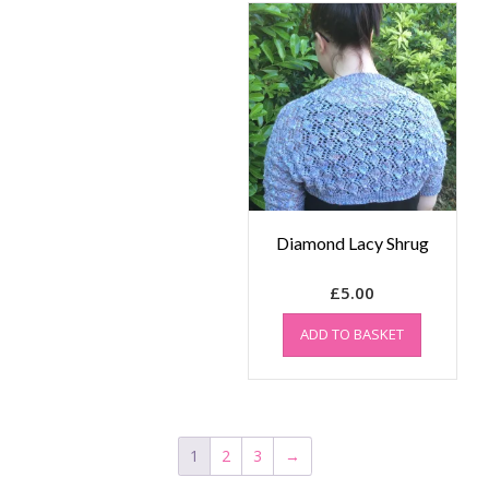
Diamond Lacy Shrug
£
5.00
ADD TO BASKET
1
2
3
→