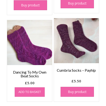
Buy product
Buy product
Cumbria Socks – Payhip
Dancing To My Own
Beat Socks
£
5.50
£
5.00
Buy product
ADD TO BASKET