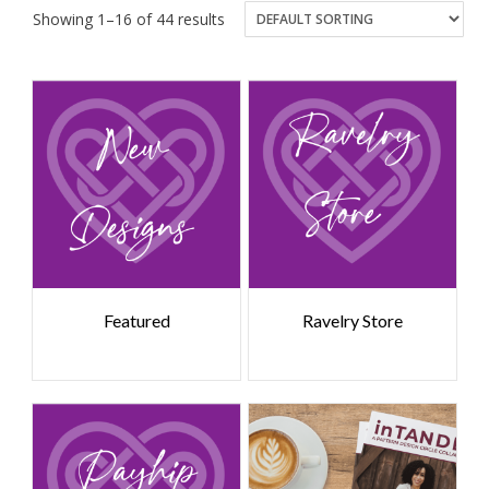
Showing 1–16 of 44 results
Featured
Ravelry Store