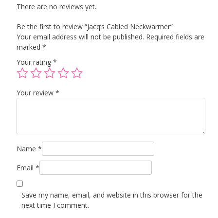
There are no reviews yet.
Be the first to review “Jacq’s Cabled Neckwarmer”
Your email address will not be published.
Required fields are
marked
*
Your rating
*
Your review
*
Name
*
Email
*
Save my name, email, and website in this browser for the
next time I comment.