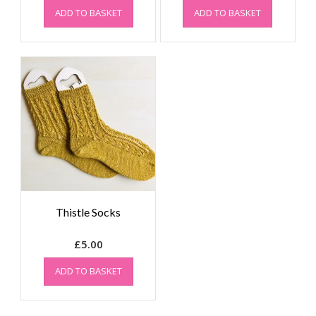
ADD TO BASKET
ADD TO BASKET
Thistle Socks
£
5.00
ADD TO BASKET