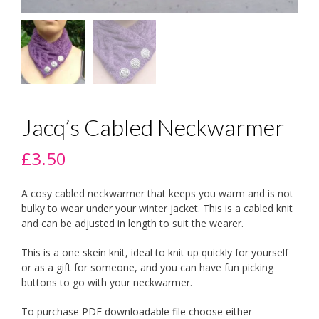
Jacq’s Cabled Neckwarmer
£
3.50
A cosy cabled neckwarmer that keeps you warm and is not
bulky to wear under your winter jacket. This is a cabled knit
and can be adjusted in length to suit the wearer.
This is a one skein knit, ideal to knit up quickly for yourself
or as a gift for someone, and you can have fun picking
buttons to go with your neckwarmer.
To purchase PDF downloadable file choose either