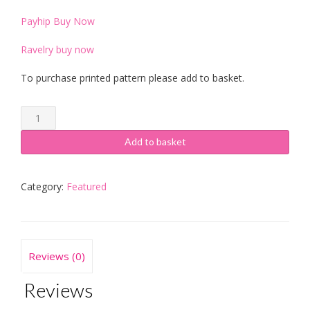
Payhip Buy Now
Ravelry buy now
To purchase printed pattern please add to basket.
Jacq’s
Cabled
Neckwarmer
Add to basket
quantity
Category:
Featured
Reviews (0)
Reviews