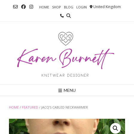
Skip
United Kingdom
HOME
SHOP
BLOG
LOGIN
to
content
MENU
HOME
/
FEATURED
/ JACQ’S CABLED NECKWARMER