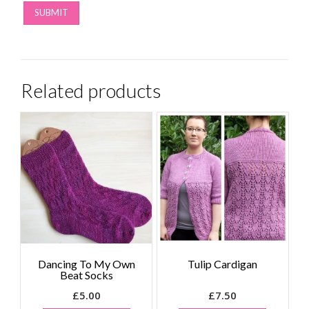
Related products
Dancing To My Own
Tulip Cardigan
Beat Socks
£
5.00
£
7.50