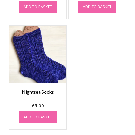
ADD TO BASKET
ADD TO BASKET
Nightsea Socks
£
5.00
ADD TO BASKET