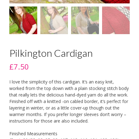
Pilkington Cardigan
£
7.50
I love the simplicity of this cardigan. It’s an easy knit,
worked from the top down with a plain stocking stitch body
that really lets the delicious hand-dyed yarn do all the work.
Finished off with a knitted -on cabled border, it’s perfect for
layering in winter, or as a little cover-up though out the
warmer months. If you prefer longer sleeves don’t worry –
instructions for those are also included.
Finished Measurements