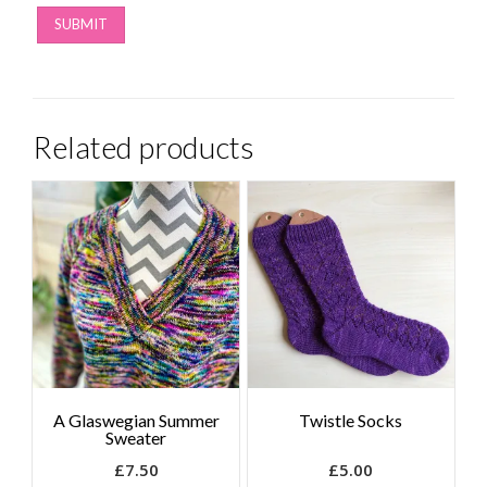
Related products
A Glaswegian Summer
Twistle Socks
Sweater
£
7.50
£
5.00