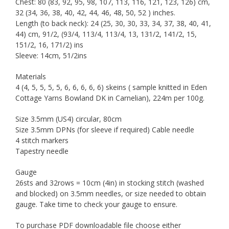
Chest: 80 (83, 92, 95, 98, 107, 113, 116, 121, 123, 126) cm,
32 (34, 36, 38, 40, 42, 44, 46, 48, 50, 52 ) inches.
Length (to back neck): 24 (25, 30, 30, 33, 34, 37, 38, 40, 41,
44) cm, 91/2, (93/4, 113/4, 113/4, 13, 131/2, 141/2, 15,
151/2, 16, 171/2) ins
Sleeve: 14cm, 51/2ins
Materials
4 (4, 5, 5, 5, 5, 6, 6, 6, 6, 6) skeins ( sample knitted in Eden
Cottage Yarns Bowland DK in Carnelian), 224m per 100g.
Size 3.5mm (US4) circular, 80cm
Size 3.5mm DPNs (for sleeve if required) Cable needle
4 stitch markers
Tapestry needle
Gauge
26sts and 32rows = 10cm (4in) in stocking stitch (washed
and blocked) on 3.5mm needles, or size needed to obtain
gauge. Take time to check your gauge to ensure.
To purchase PDF downloadable file choose either