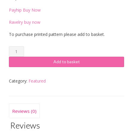
Payhip Buy Now
Ravelry buy now
To purchase printed pattern please add to basket.
Pilkington
Cardigan
quantity
Add to basket
Category:
Featured
Reviews (0)
Reviews