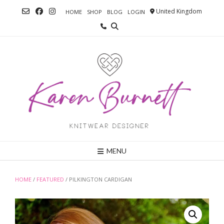
Skip
United Kingdom
HOME
SHOP
BLOG
LOGIN
to
content
MENU
HOME
/
FEATURED
/ PILKINGTON CARDIGAN