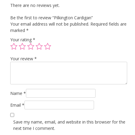
There are no reviews yet.
Be the first to review “Pilkington Cardigan”
Your email address will not be published.
Required fields are
marked
*
Your rating
*
Your review
*
Name
*
Email
*
Save my name, email, and website in this browser for the
next time I comment.